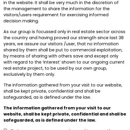
in the website. It shall be very much in the discretion of
the management to share the information for the
visitors/users requirement for exercising informed
decision making.
As our group is focussed only in real estate sector across
the country and having proved our strength since last 38
years, we assure our visitors /user, that no information
shared by them shall be put to commercial exploitation,
by means of sharing with others save and except only
with regard to the ‘interest’ shown to our ongoing current
real estate project, to be used by our own group,
exclusively by them only.
The information gathered from your visit to our website,
shall be kept private, confidential and shall be
safeguarded, as is defined under the law.
The information gathered from your visit to our
website, shall be kept private, confidential and shall be
safeguarded, as is defined under the law.