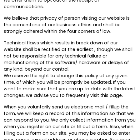
we offer them to opt out of the receipt of
communications.
We believe that privacy of person visiting our website is
the cornerstone of our business ethics and shall be
strongly adhered within the four corners of law.
Technical flaws which results in break down of our
website shall be rectified at the earliest , though we shall
not be responsible for any technical failure or
malfunctioning of the software/ hardware or delays of
any kind, beyond our control.
We reserve the right to change this policy at any given
time, of which you will be promptly be updated. If you
want to make sure that you are up to date with the latest
changes, we advise you to frequently visit this page.
When you voluntarily send us electronic mail / fillup the
form, we will keep a record of this information so that we
can respond to you. We only collect information from you
when you register on our site or fill out a form. Also, when
filling out a form on our site, you may be asked to enter
your: name, e-mail address or phone number. You may,