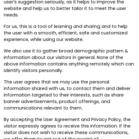
user’s suggestion seriously, as it helps to improve the
website and help us to better tailor it to meet the user
needs.
For us, this is a tool of learning and sharing and to help
the user with a smooth, efficient, safe and customized
experience, while using our website.
We also use it to gather broad demographic pattern &
information about our visitors in general. None of the
above information contains anything remotely which can
identify visitors personally.
The user agrees that we may use the personal
information shared with us, to contact them and deliver
information targeted to their interests, such as share
banner advertisements, product offerings, and
communications relevant to them.
By accepting the User Agreement and Privacy Policy, the
visitor expressly agrees to receive this information. If the
visitor does not wish to receive these communications,