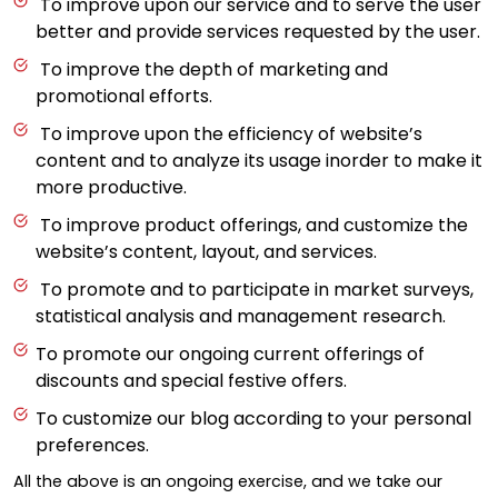
To improve upon our service and to serve the user
better and provide services requested by the user.
To improve the depth of marketing and
promotional efforts.
To improve upon the efficiency of website’s
content and to analyze its usage inorder to make it
more productive.
To improve product offerings, and customize the
website’s content, layout, and services.
To promote and to participate in market surveys,
statistical analysis and management research.
To promote our ongoing current offerings of
discounts and special festive offers.
To customize our blog according to your personal
preferences.
All the above is an ongoing exercise, and we take our