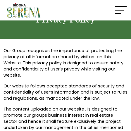
Privacy Policy
Our Group recognizes the importance of protecting the
privacy of all information shared by visitors on this
Website. This privacy policy is designed to ensure safety
and confidentiality of user’s privacy while visiting our
website.
Our website follows accepted standards of security and
confidentiality of user’s information and is subject to rules
and regulations, as mandated under the law.
The content uploaded on our website , is designed to
promote our groups business interest in real estate
sector and hence it shall feature exclusively the project
undertaken by our management in the cities mentioned